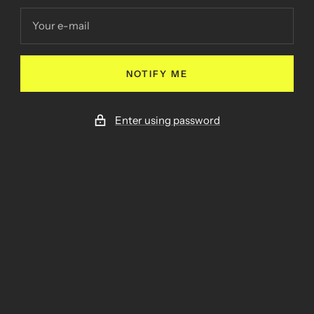
Your e-mail
NOTIFY ME
Enter using password