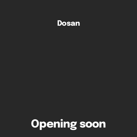
Dosan
Opening soon